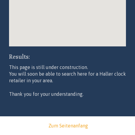
Results:
This page is still under construction.
You will soon be able to search here for a Haller clock
retailer in your area.
Thank you for your understanding.
Zum Seitenanfang