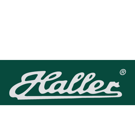
Haller Uhrenfabrik GmbH
Talstraße 23
79263 Simonswald