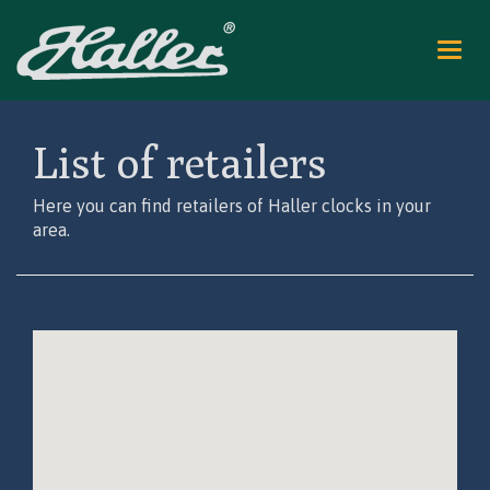
Nav
ein
List of retailers
Here you can find retailers of Haller clocks in your
area.